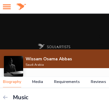
Wissam Osama Abbas
Saudi Arabia
Biography
Media
Requirements
Reviews
Music