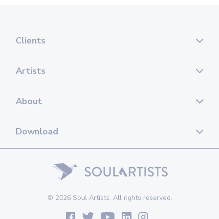
Clients
Artists
About
Download
© 2026 Soul Artists. All rights reserved.