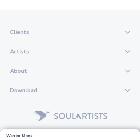
Clients
Artists
About
Download
© 2026 Soul Artists. All rights reserved.
Warrior Monk