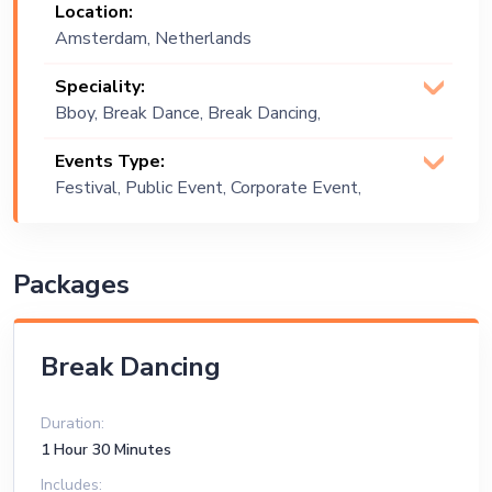
Location:
Amsterdam, Netherlands
Speciality:
Bboy, Break Dance, Break Dancing,
Dancing, Hip-Hop Dance, Locking,
Events Type:
Popping
Festival, Public Event, Corporate Event,
Exhibition
Packages
Break Dancing
Duration:
1 Hour 30 Minutes
Includes: