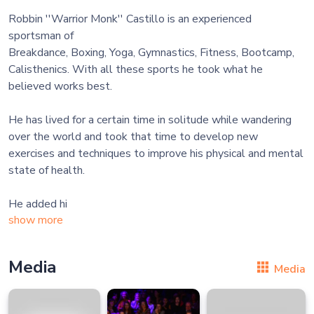
Robbin ''Warrior Monk'' Castillo is an experienced
sportsman of
Breakdance, Boxing, Yoga, Gymnastics, Fitness, Bootcamp,
Calisthenics. With all these sports he took what he
believed works best.
He has lived for a certain time in solitude while wandering
over the world and took that time to develop new
exercises and techniques to improve his physical and mental
state of health.
He added hi
show more
Media
Media