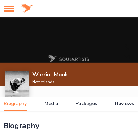
Warrior Monk
Netherlands
Biography
Media
Packages
Reviews
Biography