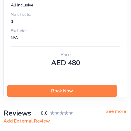
All Inclusive
No of sets:
1
Excludes:
N/A
Price
AED 480
Book Now
See more
Reviews
0.0
Add External Review