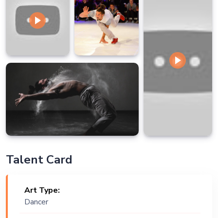
Talent Card
Art Type:
Dancer