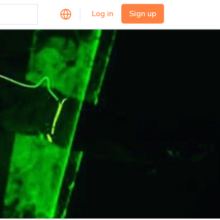
Log in
Sign up