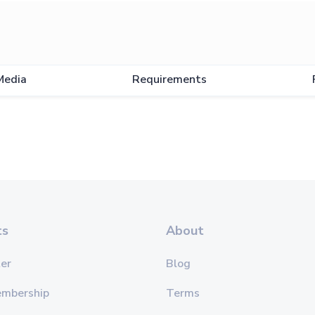
Media
Requirements
ts
About
er
Blog
embership
Terms