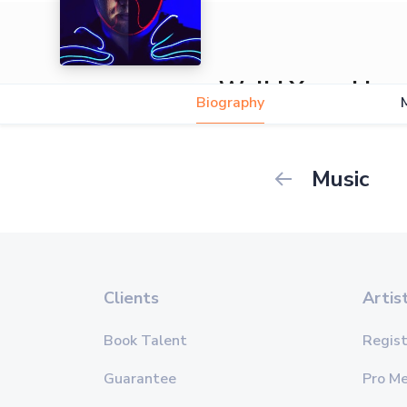
Walid Yacoubi
Biography
5.0
Music
Clients
Artis
Book Talent
Regist
Guarantee
Pro M