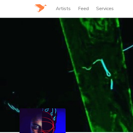
Artists
Feed
Services