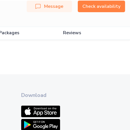
Message
Check availability
Packages
Reviews
Download