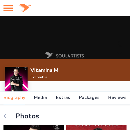
Vitamina M
Colombia
Biography
Media
Extras
Packages
Reviews
Photos