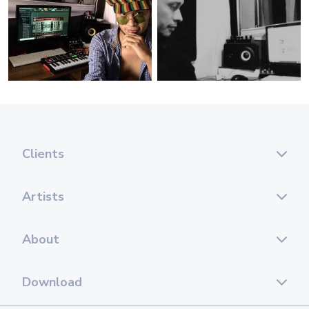
Clients
Artists
About
Download