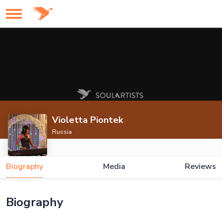
Violetta Piontek
Russia
Biography
Media
Reviews
Biography