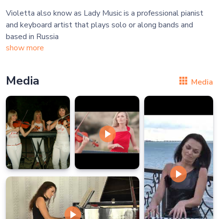
Violetta also know as Lady Music is a professional pianist
and keyboard artist that plays solo or along bands and
show more
Media
Media