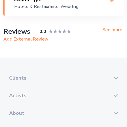
Hotels & Restaurants, Wedding,
Festival, Public Event, Cruise Ship,
Corporate Event, Private Party,
Exhibition
See more
Reviews
0.0
Add External Review
Clients
Artists
About