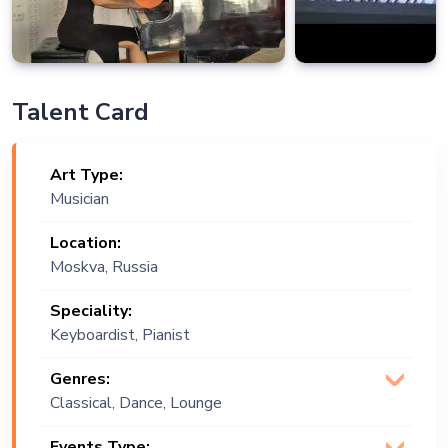
Talent Card
Art Type:
Musician
Location:
Moskva, Russia
Speciality:
Keyboardist, Pianist
Genres:
Classical, Dance, Lounge
Music
Events Type: