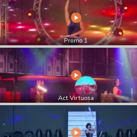
Promo 1
Act Virtuosa