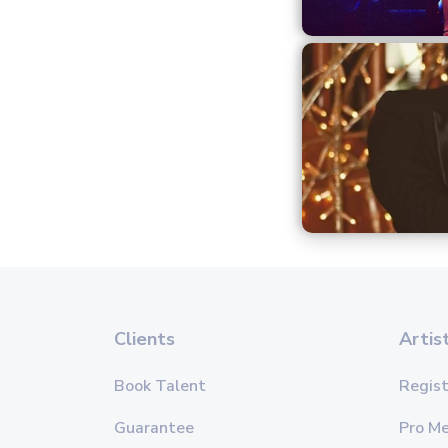
Clients
Artis
Book Talent
Regist
Guarantee
Pro M