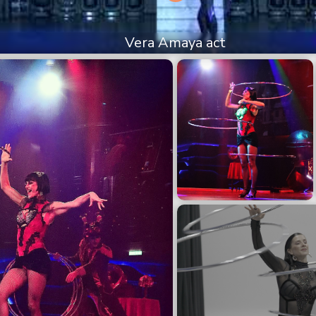
Vera Amaya act