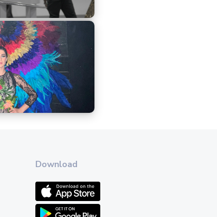
Download