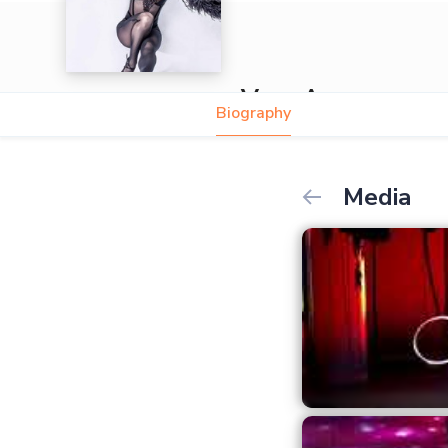
Vera Amaya
Biography
Media