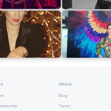
ts
About
er
Blog
embership
Terms