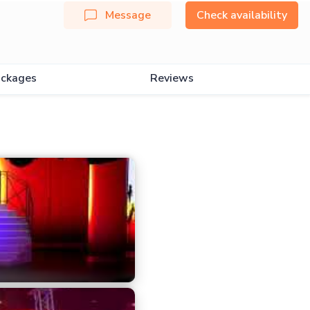
Message
Check availability
ckages
Reviews