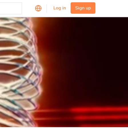
Log in
Sign up