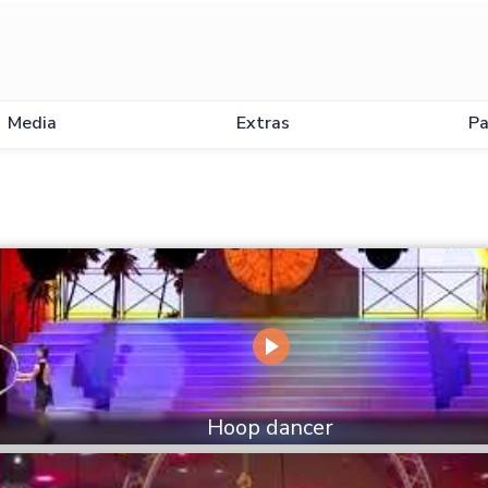
Media
Extras
Pa
Hoop dancer