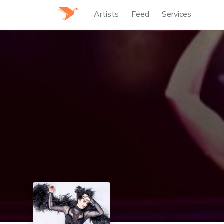
Artists
Feed
Services