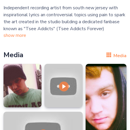
Independent recording artist from south new jersey with
inspirational lyrics an controversial topics using pain to spark
the art created in the studio building a dedicated fanbase
show more
Media
Media