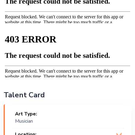
Talent Card
Art Type:
Musician
Location: