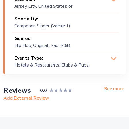
Jersey City, United States of
America
Speciality:
Composer, Singer (Vocalist)
Genres:
Hip Hop, Original, Rap, R&B
Events Type:
Hotels & Restaurants, Clubs & Pubs,
Wedding, Festival, Public Event, Cruise
Ship, Corporate Event, Children
Birthday, Private Party, Bachelor Party,
See more
Reviews
0.0
Exhibition
Add External Review