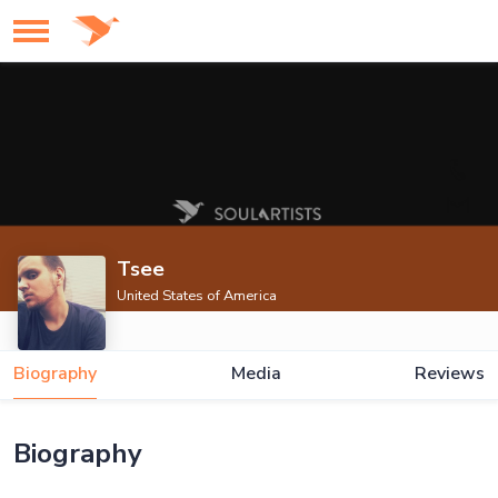
Tsee
United States of America
Biography
Media
Reviews
Biography