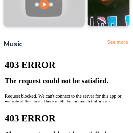
See more
Music