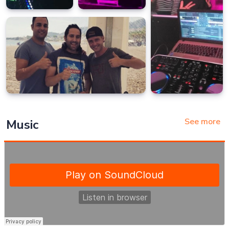
See more
Music