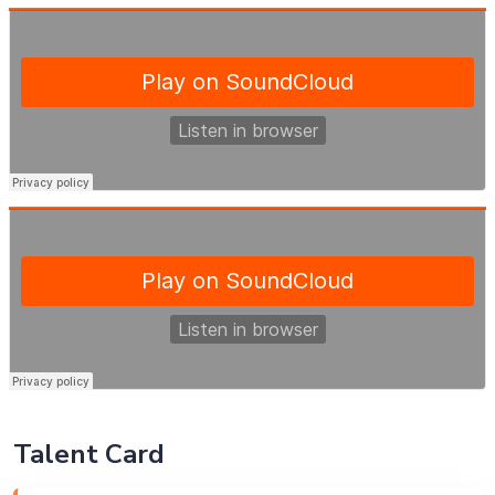
Talent Card