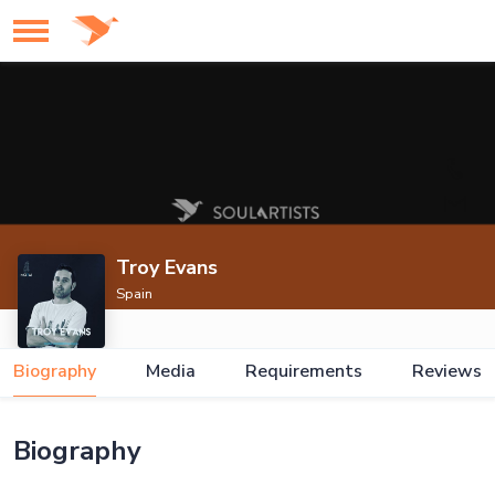
Troy Evans
Spain
Biography
Media
Requirements
Reviews
Biography