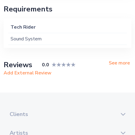
Requirements
Tech Rider
Sound System
See more
Reviews
0.0
Add External Review
Clients
Artists