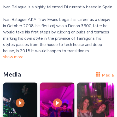
Ivan Balague is a highly talented DJ currently based in Spain.
Ivan Balague AKA Troy Evans began his career as a deejay
in October 2008, his first cdj was a Denon 3500, later he
would take his first steps by clicking on pubs and terraces
marking his own style in the province of Tarragona, his
styles passes from the house to tech house and deep
house, in 2018 it would happen to transition m
show more
Media
Media