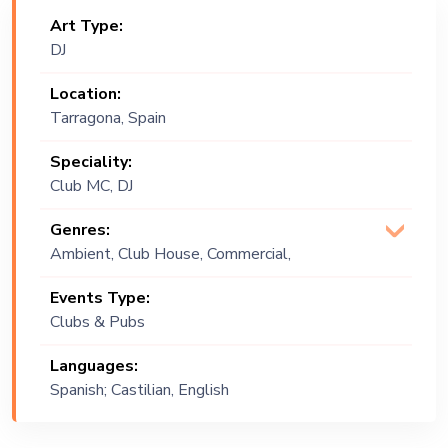
Art Type:
DJ
Location:
Tarragona, Spain
Speciality:
Club MC, DJ
Genres:
Ambient, Club House, Commercial,
Covers, Deep House, EDM, Open
Events Type:
Format, Progressive, Psychadelic ,
Clubs & Pubs
PsyTrance, Tech, Tech House, Techno
Languages:
Spanish; Castilian, English