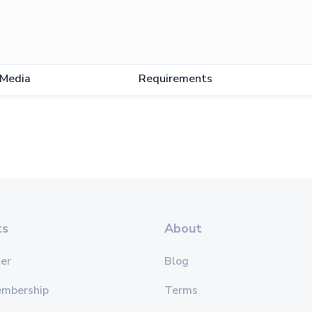
Media
Requirements
ts
About
er
Blog
embership
Terms