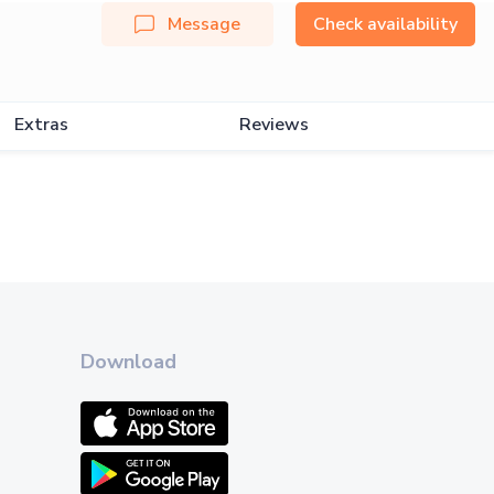
Message
Check availability
Extras
Reviews
Download