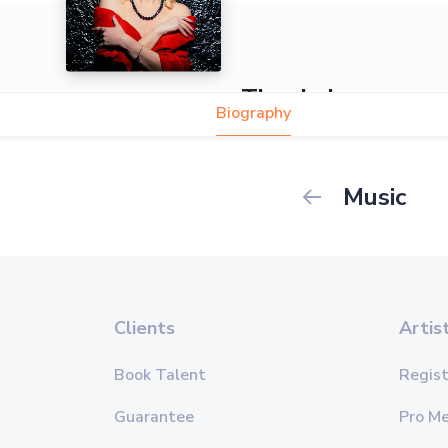
Tina Lei
Biography
Music
Clients
Artis
Book Talent
Regist
Guarantee
Pro M