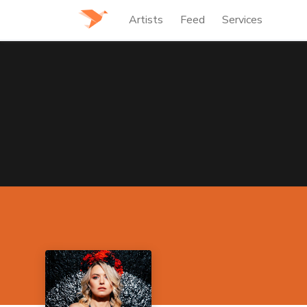
Artists
Feed
Services