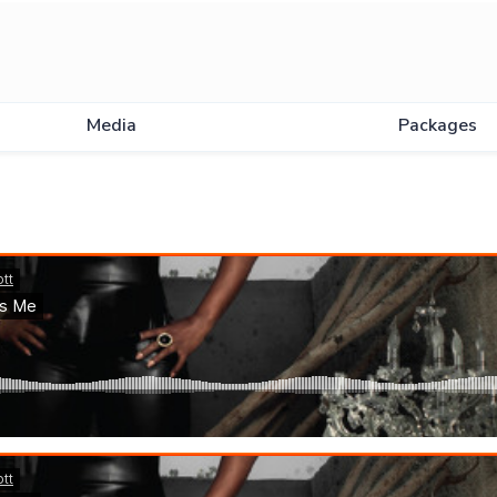
Media
Packages