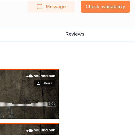
Message
Check availability
Reviews