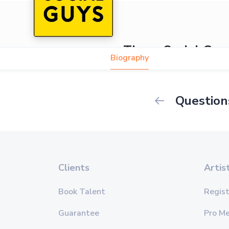
Those Social Guy
Biography
Question
Clients
Artis
Book Talent
Regist
Guarantee
Pro M