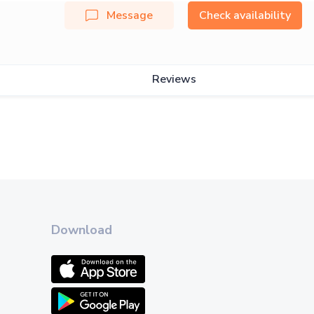
Message
Check availability
Reviews
Download