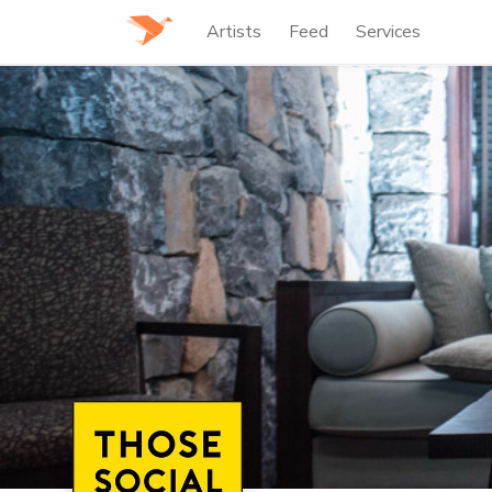
Artists
Feed
Services