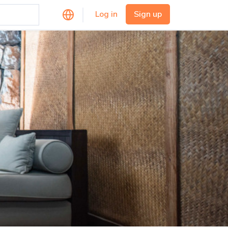
Log in
Sign up