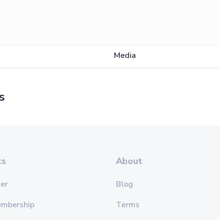
s
Media
s
ts
About
er
Blog
embership
Terms