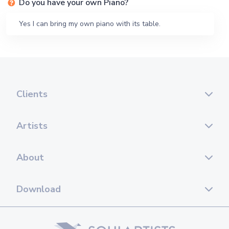
Do you have your own Piano?
Yes I can bring my own piano with its table.
Clients
Artists
About
Download