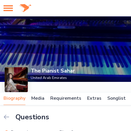
The Pianist Sahar
United Arab Emirates
Biography
Media
Requirements
Extras
Songlist
Questions