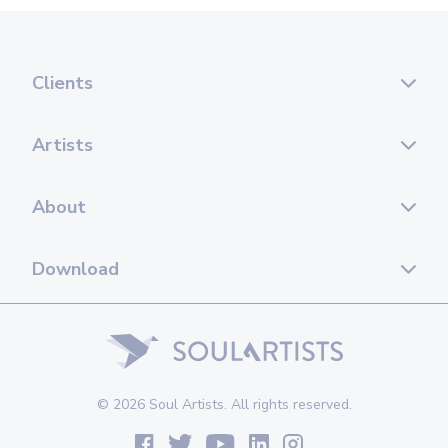
Clients
Artists
About
Download
© 2026 Soul Artists. All rights reserved.