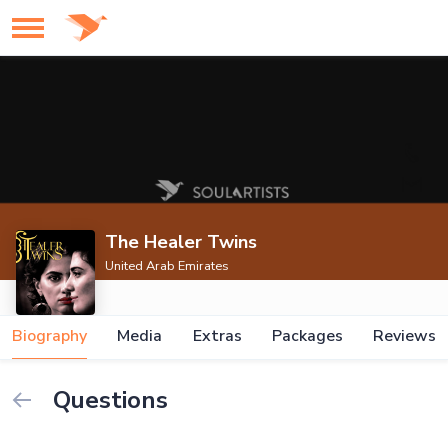
The Healer Twins
United Arab Emirates
Biography
Media
Extras
Packages
Reviews
Questions