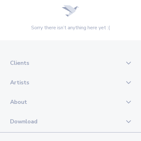
Sorry there isn’t anything here yet :(
Clients
Artists
About
Download