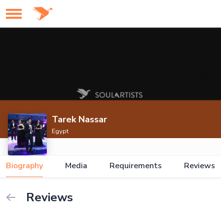
Tarek Nassar
Egypt
Biography
Media
Requirements
Reviews
Reviews