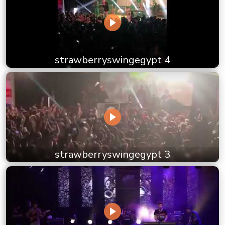
strawberryswingegypt 4
strawberryswingegypt 3