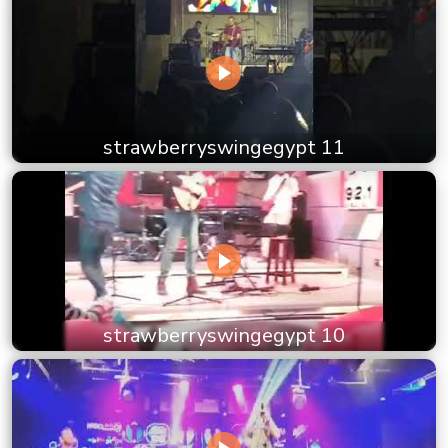
strawberryswingegypt 11
strawberryswingegypt 10