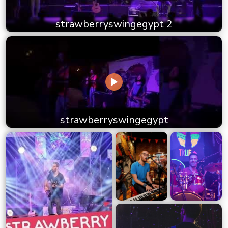
strawberryswingegypt 2
strawberryswingegypt