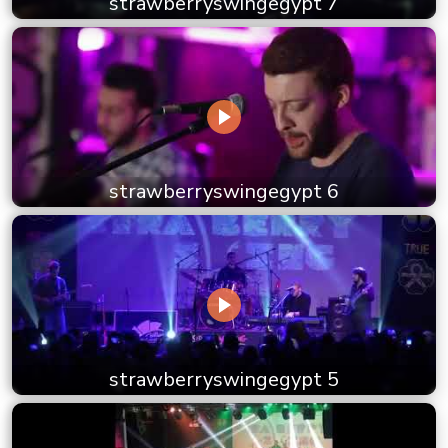
strawberryswingegypt 7
strawberryswingegypt 6
strawberryswingegypt 5