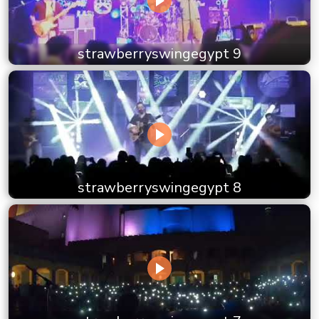
strawberryswingegypt 9
strawberryswingegypt 8