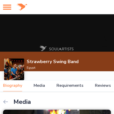
Strawberry Swing Band
Egypt
Biography
Media
Requirements
Reviews
Media