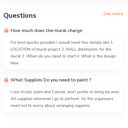
See more
Questions
How much does the mural charge
For best quotes possible I woudl need few details like 1.
LOCATION of mural project 2. WALL dimensions for the
mural 3. When do you need to start 4. What is the design
Idea
What Supplies Do you need to paint ?
I use Acrylic paint and Canvas, and I prefer to bring my own
Art supplies wherever I go to perform. So the organisers
need not to worry about arranging supplies.