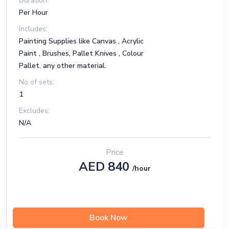
Duration:
Per Hour
Includes:
Painting Supplies like Canvas , Acrylic
Paint , Brushes, Pallet Knives , Colour
Pallet. any other material.
No of sets:
1
Excludes:
N/A
Price
AED 840
/hour
Book Now