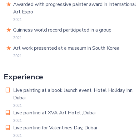
Awarded with progressive painter award in International
Art Expo
2021
Guinness world record participated in a group
2021
Art work presented at a museum in South Korea
2021
Experience
Live painting at a book launch event, Hotel Holiday Inn,
Dubai
2021
Live painting at XVA Art Hotel ,Dubai
2021
Live painting for Valentines Day, Dubai
2021