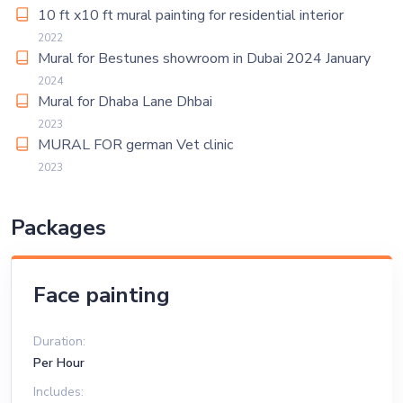
10 ft x10 ft mural painting for residential interior
2022
Mural for Bestunes showroom in Dubai 2024 January
2024
Mural for Dhaba Lane Dhbai
2023
MURAL FOR german Vet clinic
2023
Packages
Face painting
Duration:
Per Hour
Includes: