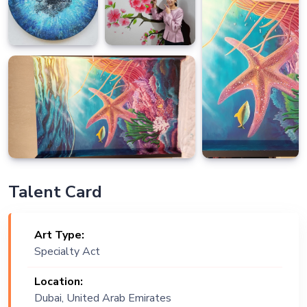
Talent Card
Art Type:
Specialty Act
Location:
Dubai, United Arab Emirates