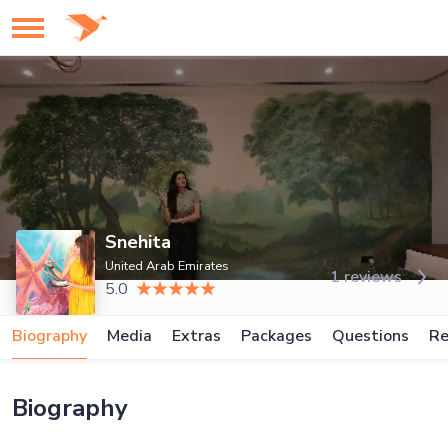
Snehita
United Arab Emirates
1 reviews
5.0
Biography
Media
Extras
Packages
Questions
Re
Biography