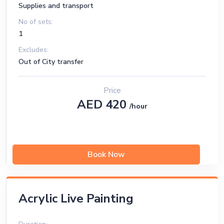
Supplies and transport
No of sets:
1
Excludes:
Out of City transfer
Price
AED 420
/hour
Book Now
Acrylic Live Painting