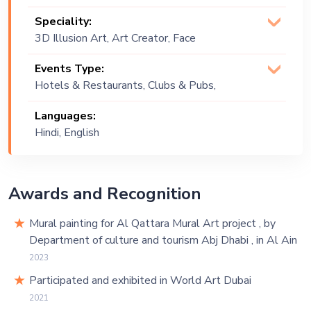
Speciality:
3D Illusion Art, Art Creator, Face
Painter, Graffiti Artist, Murals, Rangoli,
Events Type:
Street Art Muralist
Hotels & Restaurants, Clubs & Pubs,
Wedding, Festival, Public Event, Cruise
Languages:
Ship, Corporate Event, Children
Hindi, English
Birthday, Private Party, Bachelor Party,
Exhibition
Awards and Recognition
Mural painting for Al Qattara Mural Art project , by
Department of culture and tourism Abj Dhabi , in Al Ain
2023
Participated and exhibited in World Art Dubai
2021