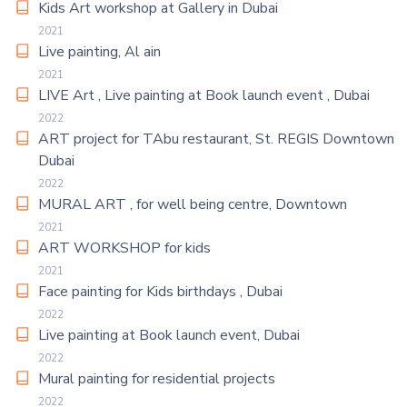
Kids Art workshop at Gallery in Dubai
2021
Live painting, Al ain
2021
LIVE Art , Live painting at Book launch event , Dubai
2022
ART project for TAbu restaurant, St. REGIS Downtown
Dubai
2022
MURAL ART , for well being centre, Downtown
2021
ART WORKSHOP for kids
2021
Face painting for Kids birthdays , Dubai
2022
Live painting at Book launch event, Dubai
2022
Mural painting for residential projects
2022