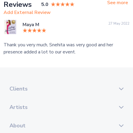
See more
Reviews
5.0
Add External Review
27 May 2022
Maya M
Thank you very much, Snehita was very good and her
presence added a lot to our event.
Clients
Artists
About