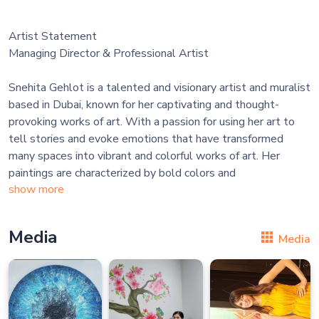
Artist Statement
Managing Director & Professional Artist
Snehita Gehlot is a talented and visionary artist and muralist
based in Dubai, known for her captivating and thought-
provoking works of art. With a passion for using her art to
tell stories and evoke emotions that have transformed
many spaces into vibrant and colorful works of art. Her
paintings are characterized by bold colors and
show more
Media
Media