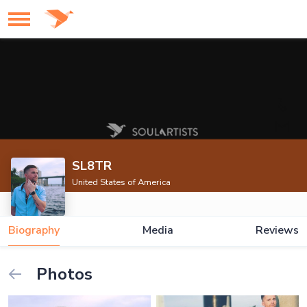
SL8TR
United States of America
Biography
Media
Reviews
Photos