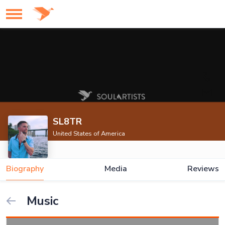
SL8TR
United States of America
Biography
Media
Reviews
Music