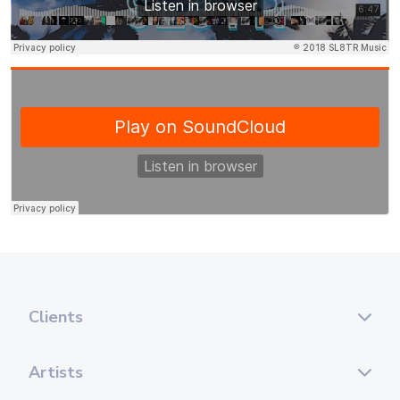
Clients
Artists