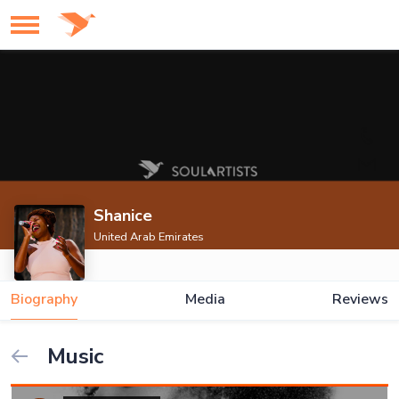
Shanice
United Arab Emirates
Biography
Media
Reviews
Music