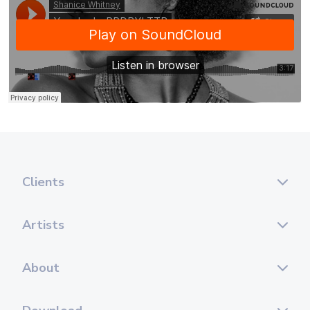
Clients
Artists
About