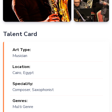
Talent Card
Art Type:
Musician
Location:
Cairo, Egypt
Speciality:
Composer, Saxophonist
Genres:
Multi Genre