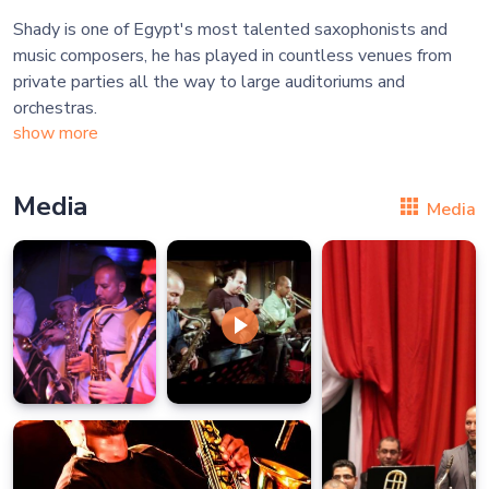
Shady is one of Egypt's most talented saxophonists and
music composers, he has played in countless venues from
private parties all the way to large auditoriums and
show more
Media
Media