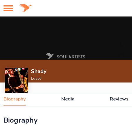
Shady
Egypt
Biography
Media
Reviews
Biography