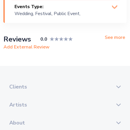
Events Type:
Wedding, Festival, Public Event,
Corporate Event, Private Party,
Bachelor Party, Exhibition
See more
Reviews
0.0
Add External Review
Clients
Artists
About