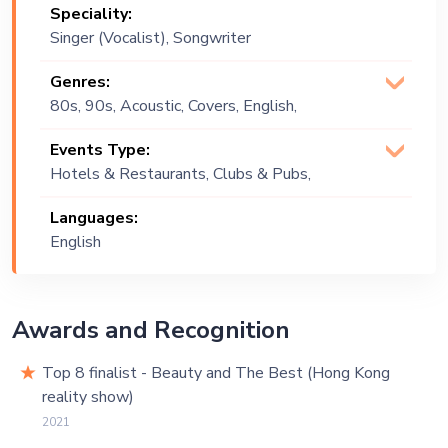
Speciality:
Singer (Vocalist), Songwriter
Genres:
80s, 90s, Acoustic, Covers, English,
Jazz, Lounge Music, Multi Genre, Pop,
Events Type:
R&B, Soul
Hotels & Restaurants, Clubs & Pubs,
Wedding, Festival, Public Event, Cruise
Languages:
Ship, Corporate Event, Private Party,
English
Exhibition
Awards and Recognition
Top 8 finalist - Beauty and The Best (Hong Kong
reality show)
2021