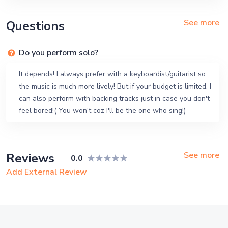
See more
Questions
Do you perform solo?
It depends! I always prefer with a keyboardist/guitarist so
the music is much more lively! But if your budget is limited, I
can also perform with backing tracks just in case you don't
feel bored!( You won't coz I'll be the one who sing!)
See more
Reviews
0.0
Add External Review