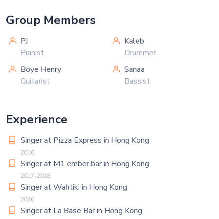
Group Members
PJ
Kaleb
Pianist
Drummer
Boye Henry
Sanaa
Guitarist
Bassist
Experience
Singer at Pizza Express in Hong Kong
2016
Singer at M1 ember bar in Hong Kong
2017-2018
Singer at Wahtiki in Hong Kong
2020
Singer at La Base Bar in Hong Kong