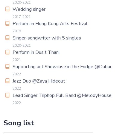
2020-2021
Wedding singer
2017-2021
Perform in Hong Kong Arts Festival
2019
Singer-songwriter with 5 singles
2020-2021
Perform in Dusit Thani
2021
Supporting act Showcase in the Fridge @Dubai
2022
Jazz Duo @Zaya Hideout
2022
Lead Singer Triphop Full Band @MelodyHouse
2022
Song list