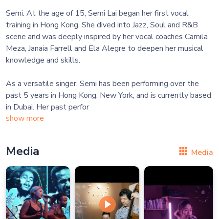
Semi. At the age of 15, Semi Lai began her first vocal
training in Hong Kong. She dived into Jazz, Soul and R&B
scene and was deeply inspired by her vocal coaches Camila
Meza, Janaia Farrell and Ela Alegre to deepen her musical
knowledge and skills.
As a versatile singer, Semi has been performing over the
past 5 years in Hong Kong, New York, and is currently based
in Dubai. Her past perfor
show more
Media
Media