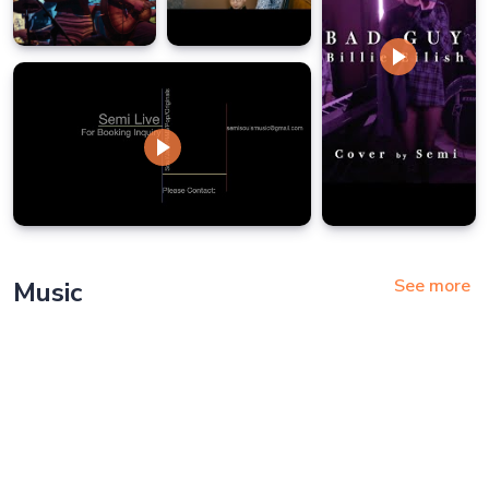
See more
Music