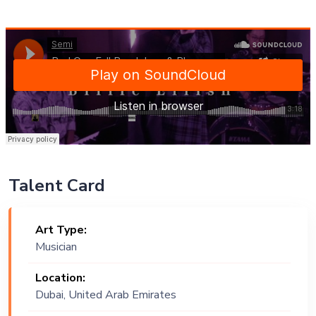
Talent Card
Art Type:
Musician
Location:
Dubai, United Arab Emirates