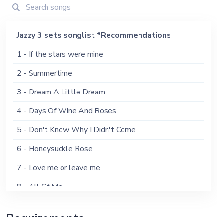
Jazzy 3 sets songlist *Recommendations
1 - If the stars were mine
2 - Summertime
3 - Dream A Little Dream
4 - Days Of Wine And Roses
5 - Don't Know Why I Didn't Come
6 - Honeysuckle Rose
7 - Love me or leave me
8 - All Of Me
9 - Misty