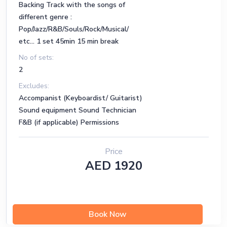
Backing Track with the songs of
22 - L-O-V-E (F)
different genre :
Pop/Jazz/R&B/Souls/Rock/Musical/
23 - What A Difference A Day Made
etc... 1 set 45min 15 min break
24 - Girl From Ipanema, The
No of sets:
2
25 - So Nice (Summer Samba)
Excludes:
26 - Overjoyed
Accompanist (Keyboardist/ Guitarist)
Sound equipment Sound Technician
27 - Chega De Saudade (No More Blues)
F&B (if applicable) Permissions
28 - Fly Me To The Moon
Price
29- One Note Samba
AED 1920
30 - Just The Two Of Us
R&B & Souls & Jazz
Book Now
https://docs.google.com/spreadsheets/d/1tvkiDOgR