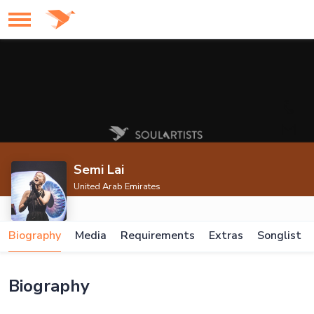
Semi Lai
United Arab Emirates
Biography
Media
Requirements
Extras
Songlist
Biography