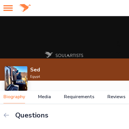
Sed
Egypt
Biography
Media
Requirements
Reviews
Questions