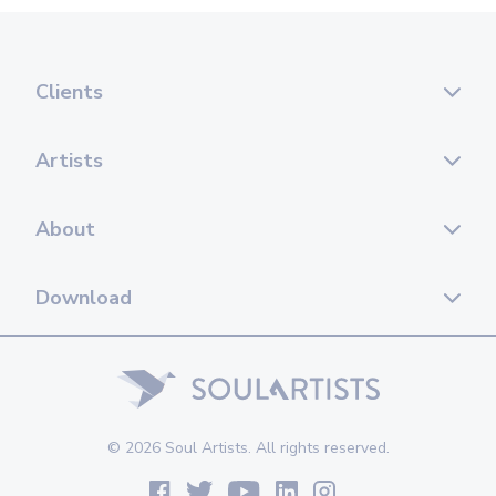
Clients
Artists
About
Download
© 2026 Soul Artists. All rights reserved.