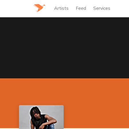
Artists
Feed
Services