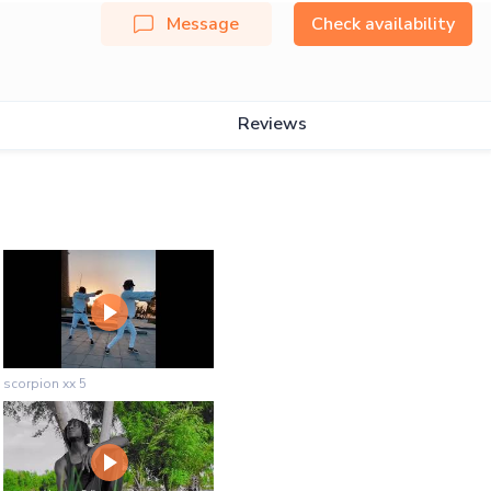
Message
Check availability
Reviews
scorpion xx 5