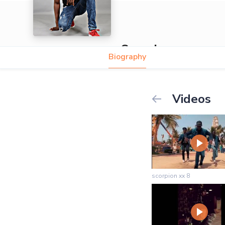
Scorpion
Biography
Videos
scorpion xx 8