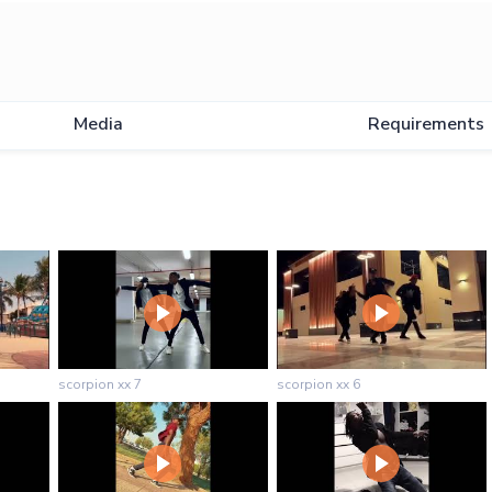
Media
Requirements
scorpion xx 7
scorpion xx 6