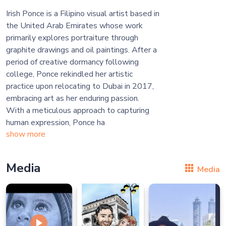
Irish Ponce is a Filipino visual artist based in
the United Arab Emirates whose work
primarily explores portraiture through
graphite drawings and oil paintings. After a
period of creative dormancy following
college, Ponce rekindled her artistic
practice upon relocating to Dubai in 2017,
embracing art as her enduring passion.
With a meticulous approach to capturing
human expression, Ponce ha
show more
Media
Media