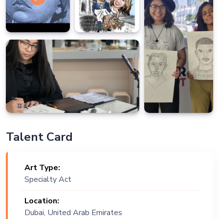
Talent Card
Art Type:
Specialty Act
Location:
Dubai, United Arab Emirates