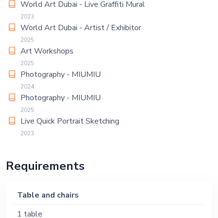
World Art Dubai - Live Graffiti Mural
2023
World Art Dubai - Artist / Exhibitor
2025
Art Workshops
2025
Photography - MIUMIU
2024
Photography - MIUMIU
2025
Live Quick Portrait Sketching
2023
Requirements
Table and chairs
1 table