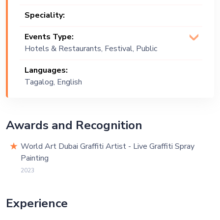
Speciality:
Events Type:
Hotels & Restaurants, Festival, Public
Event, Corporate Event, Exhibition
Languages:
Tagalog, English
Awards and Recognition
World Art Dubai Graffiti Artist - Live Graffiti Spray
Painting
2023
Experience