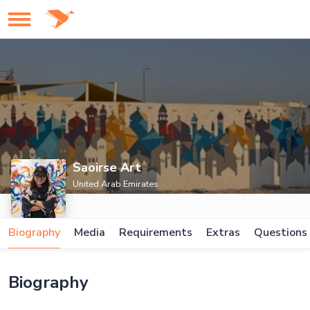
Saoirse Art
United Arab Emirates
Biography
Media
Requirements
Extras
Questions
Biography