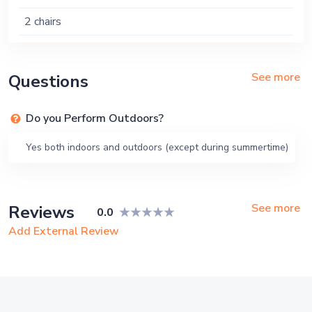
2 chairs
See more
Questions
Do you Perform Outdoors?
Yes both indoors and outdoors (except during summertime)
See more
Reviews
0.0
Add External Review