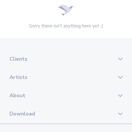
Sorry there isn’t anything here yet :(
Clients
Artists
About
Download