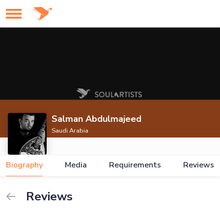
Salman Abdulmajeed
Saudi Arabia
Biography
Media
Requirements
Reviews
Reviews