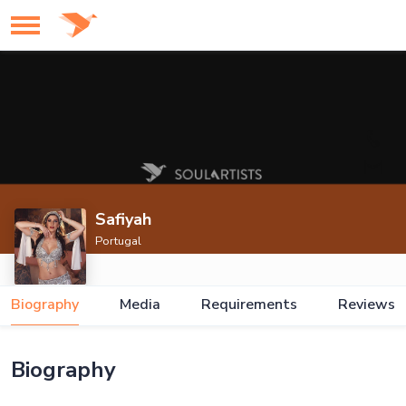
Safiyah
Portugal
Biography
Media
Requirements
Reviews
Biography