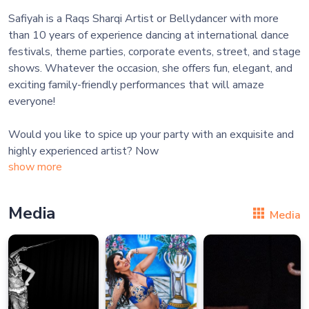
Safiyah is a Raqs Sharqi Artist or Bellydancer with more
than 10 years of experience dancing at international dance
festivals, theme parties, corporate events, street, and stage
shows. Whatever the occasion, she offers fun, elegant, and
exciting family-friendly performances that will amaze
everyone!
Would you like to spice up your party with an exquisite and
highly experienced artist? Now
show more
Media
Media