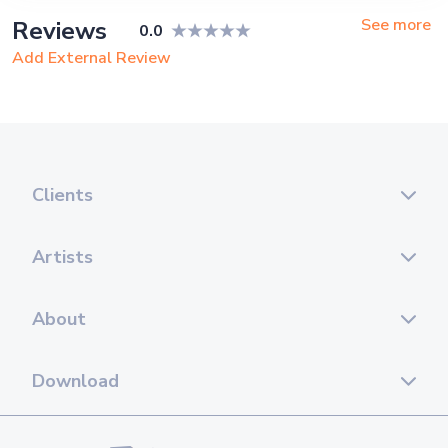
See more
Reviews
0.0
Add External Review
Clients
Artists
About
Download