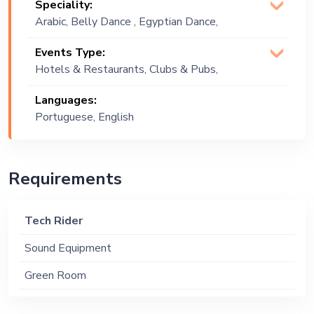
Speciality:
Arabic, Belly Dance , Egyptian Dance,
Isis Wing Dance, Oriental
Events Type:
Hotels & Restaurants, Clubs & Pubs,
Wedding, Festival, Public Event,
Languages:
Corporate Event, Children Birthday,
Portuguese, English
Private Party, Bachelor Party, Exhibition
Requirements
Tech Rider
Sound Equipment
Green Room