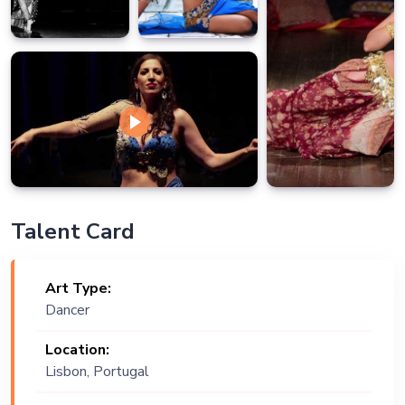
Talent Card
Art Type:
Dancer
Location:
Lisbon, Portugal