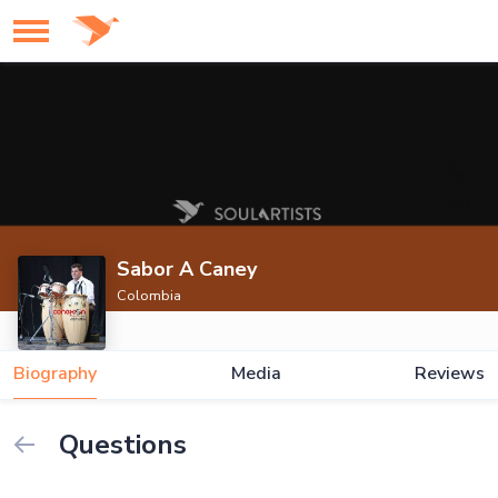
Sabor A Caney
Colombia
Biography
Media
Reviews
Questions