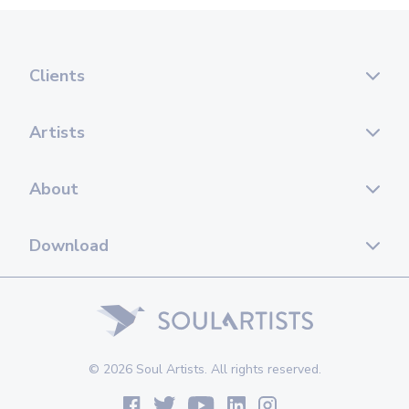
Clients
Artists
About
Download
© 2026 Soul Artists. All rights reserved.