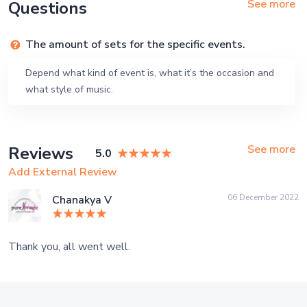
See more
Questions
The amount of sets for the specific events.
Depend what kind of event is, what it’s the occasion and
what style of music.
See more
Reviews
5.0
Add External Review
06 December 2022
Chanakya V
Thank you, all went well.