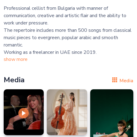
Professional cellist from Bulgaria with manner of
communication, creative and artistic flair and the ability to
work under pressure.
The repertoire includes more than 500 songs from classical
music pieces to evergreen, popular arabic and smooth
romantic.
show more
Media
Media