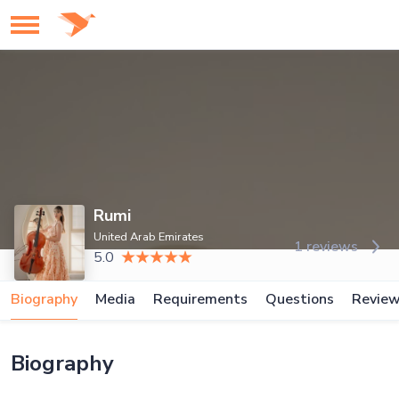
Rumi
United Arab Emirates
1 reviews
5.0
Biography
Media
Requirements
Questions
Revie
Biography