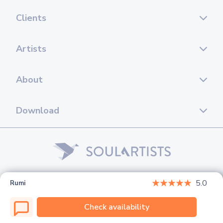
Clients
Artists
About
Download
© 2026 Soul Artists. All rights reserved.
5.0
Rumi
Check availability