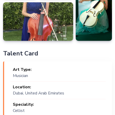
Talent Card
Art Type:
Musician
Location:
Dubai, United Arab Emirates
Speciality:
Cellist