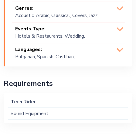
Genres:
Acoustic, Arabic, Classical, Covers, Jazz,
Lounge Music, Pop
Events Type:
Hotels & Restaurants, Wedding,
Festival, Public Event, Corporate Event,
Languages:
Private Party, Exhibition
Bulgarian, Spanish; Castilian,
English
Requirements
Tech Rider
Sound Equipment