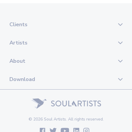
Clients
Artists
About
Download
© 2026 Soul Artists. All rights reserved.