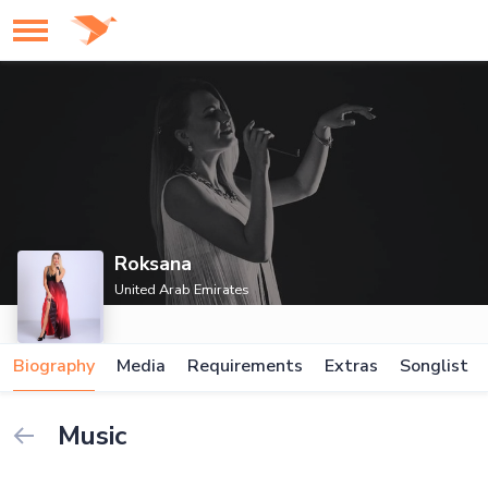
Roksana
United Arab Emirates
Biography
Media
Requirements
Extras
Songlist
Music