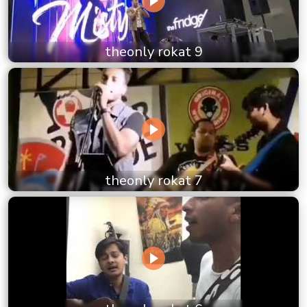
theonly rokat 9
theonly rokat 7