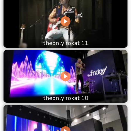
theonly rokat 11
theonly rokat 10