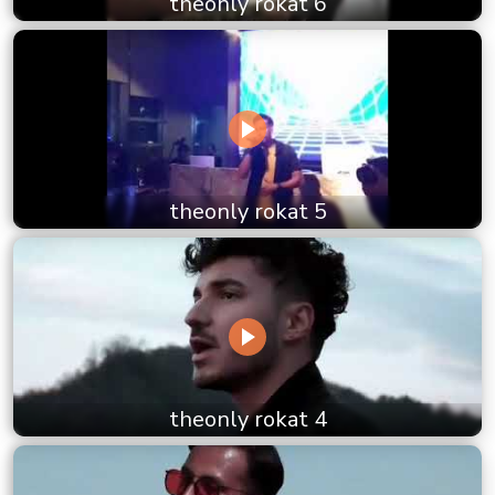
theonly rokat 6
theonly rokat 5
theonly rokat 4