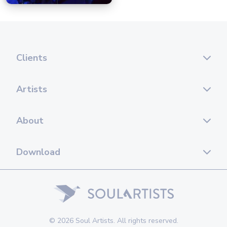
Clients
Artists
About
Download
© 2026 Soul Artists. All rights reserved.