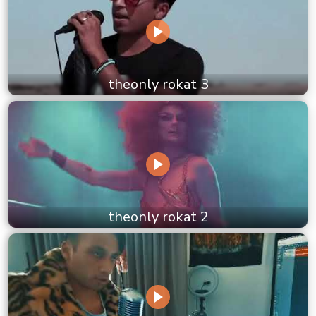
theonly rokat 3
theonly rokat 2