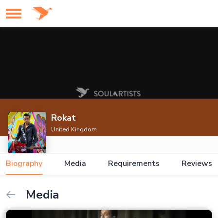
Rokat
United Kingdom
Biography
Media
Requirements
Reviews
Media