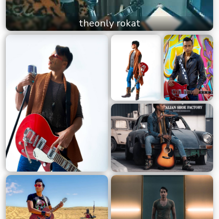
theonly rokat