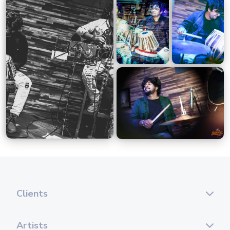
Clients
Artists