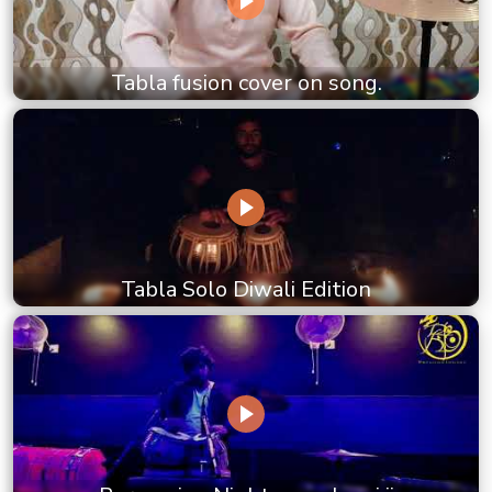
Tabla fusion cover on song.
Tabla Solo Diwali Edition