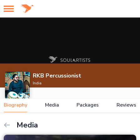
RKB Percussionist
India
Biography
Media
Packages
Reviews
Media