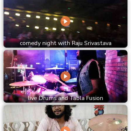
comedy night with Raju Srivastava
live Drums and Tabla Fusion