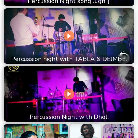
Percussion Night song Jugni ji
Percussion night with TABLA & DEJMBE.
Percussion Night with Dhol.