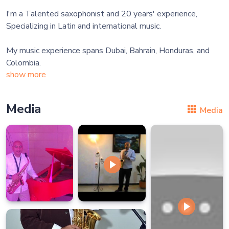
I'm a Talented saxophonist and 20 years' experience,
Specializing in Latin and international music.
My music experience spans Dubai, Bahrain, Honduras, and
show more
Media
Media