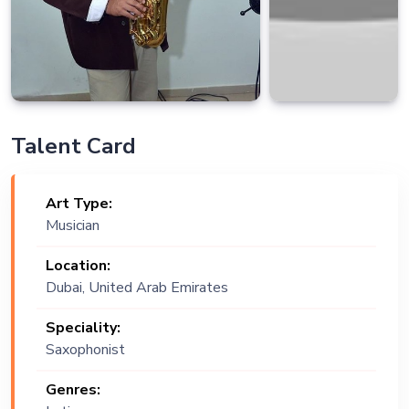
Talent Card
Art Type:
Musician
Location:
Dubai, United Arab Emirates
Speciality:
Saxophonist
Genres: