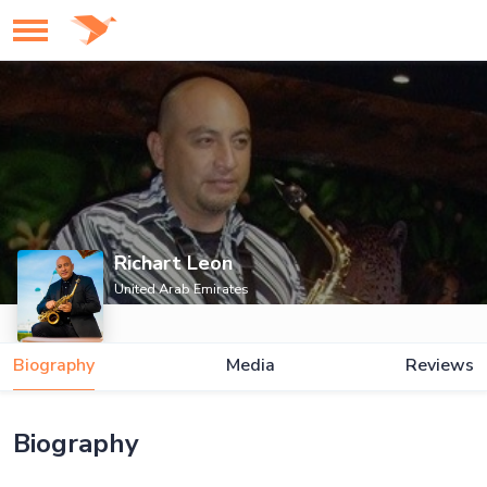
Richart Leon
United Arab Emirates
Biography
Media
Reviews
Biography