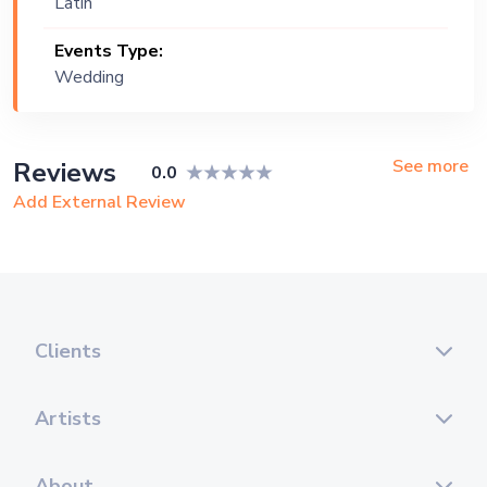
Latin
Events Type:
Wedding
See more
Reviews
0.0
Add External Review
Clients
Artists
About