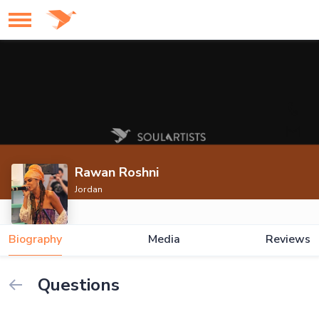
Rawan Roshni
Jordan
Biography
Media
Reviews
Questions