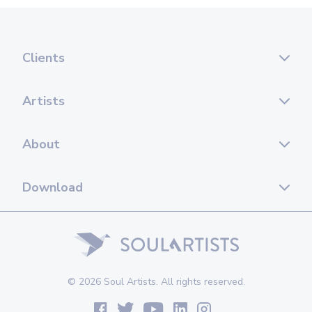
Clients
Artists
About
Download
© 2026 Soul Artists. All rights reserved.