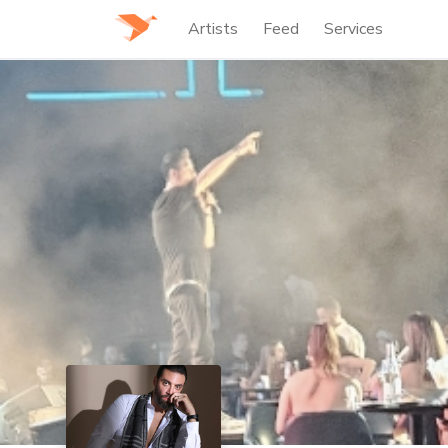
Artists
Feed
Services