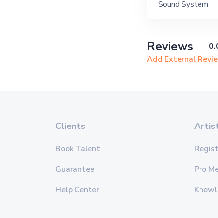
Sound System
Reviews
0.
Add External Revi
Clients
Artis
Book Talent
Regist
Guarantee
Pro M
Help Center
Knowl