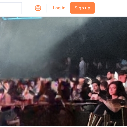
Log in
Sign up