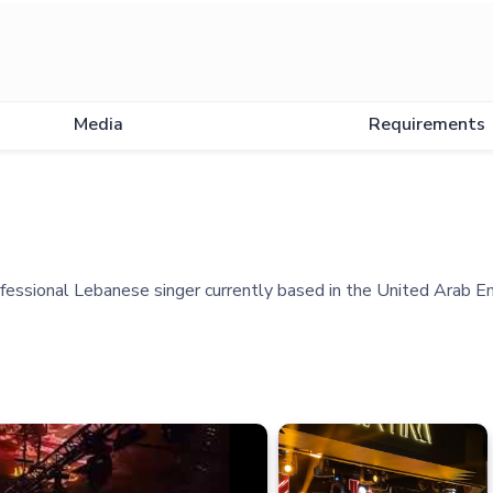
Media
Requirements