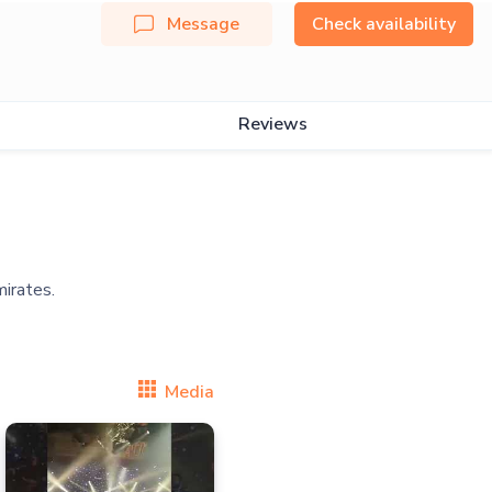
Message
Check availability
Reviews
Media