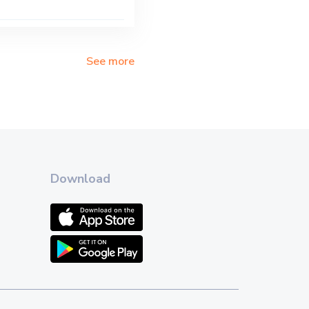
See more
Download