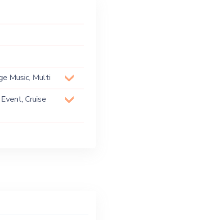
ge Music, Multi
 Event, Cruise