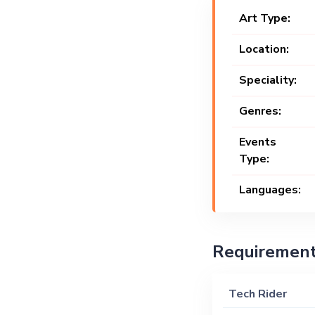
Art Type:
Location:
Speciality:
Genres:
Events
Type:
Languages:
Requiremen
Tech Rider