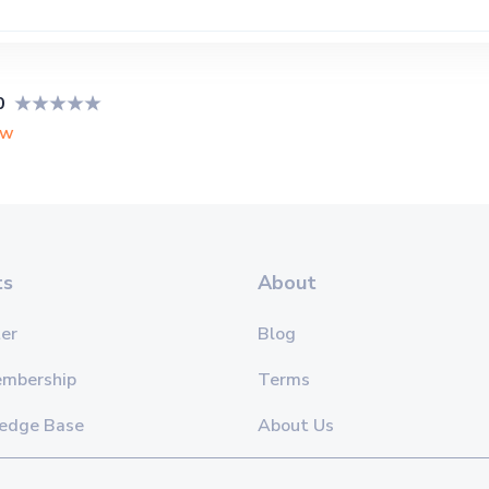
0
ew
ts
About
er
Blog
embership
Terms
edge Base
About Us