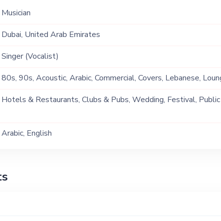
Musician
Dubai, United Arab Emirates
Singer (Vocalist)
80s, 90s, Acoustic, Arabic, Commercial, Covers, Lebanese, Loun
Genre, Pop, R&B, Soul, Tarab
Hotels & Restaurants, Clubs & Pubs, Wedding, Festival, Public
Ship, Corporate Event, Private Party, Exhibition
Arabic, English
ts