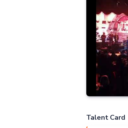
Talent Card