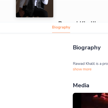
Rawad Khalil
Biography
Biography
show more
Media