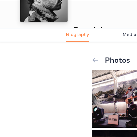
Ramzinho
Biography
Media
5.0
Photos