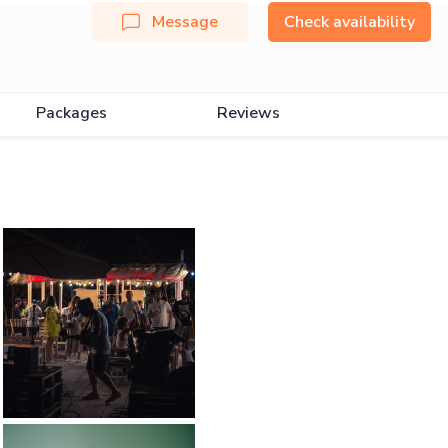
Message
Check availability
Packages
Reviews