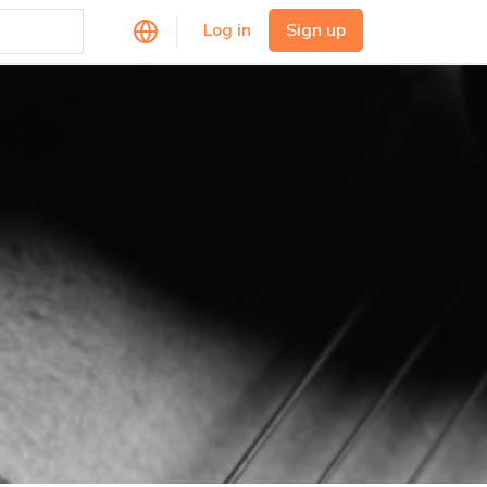
Log in
Sign up