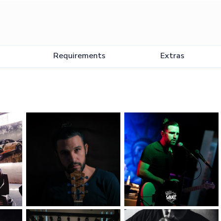
Requirements
Extras