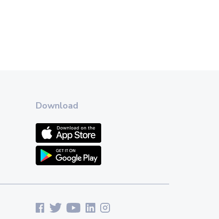
Download