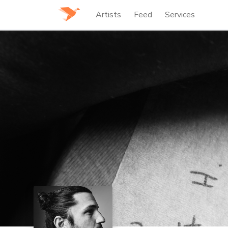
Artists
Feed
Services