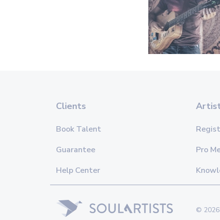
Clients
Artis
Book Talent
Regist
Guarantee
Pro M
Help Center
Knowl
© 2026 