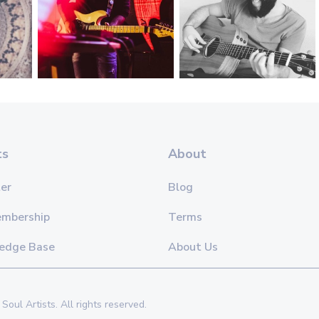
ts
About
er
Blog
embership
Terms
edge Base
About Us
Soul Artists. All rights reserved.