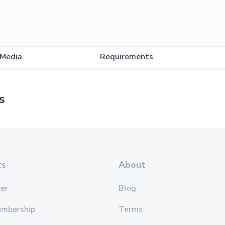
Media
Requirements
s
ts
About
er
Blog
embership
Terms