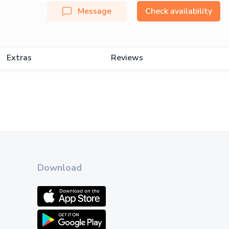
Message
Check availability
Extras
Reviews
Download