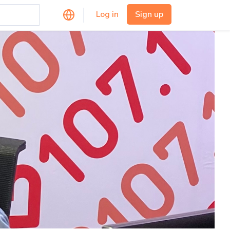
Log in
Sign up