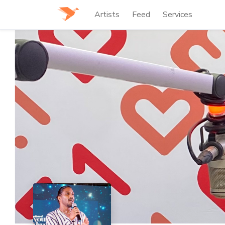
Artists
Feed
Services