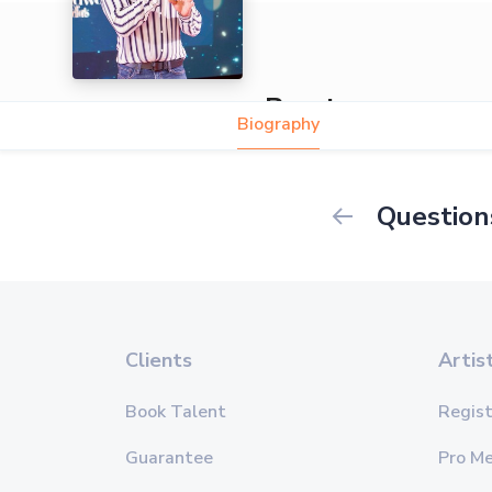
Preetam
Biography
Question
Clients
Artis
Book Talent
Regist
Guarantee
Pro M