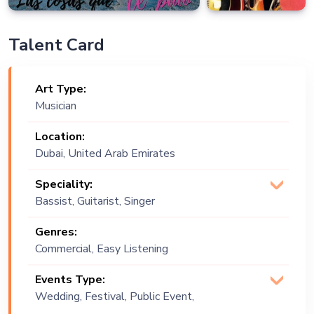
Talent Card
Art Type:
Musician
Location:
Dubai, United Arab Emirates
Speciality:
Bassist, Guitarist, Singer
(Vocalist)
Genres:
Commercial, Easy Listening
Events Type:
Wedding, Festival, Public Event,
Corporate Event, Children Birthday,