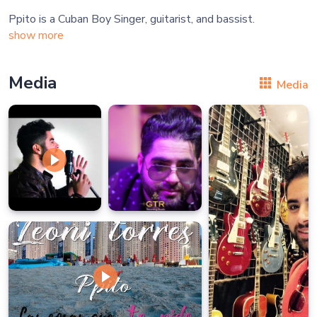
show more
Media
Media