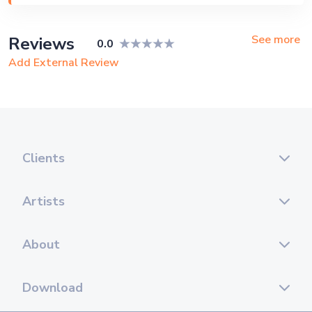
Private Party, Bachelor Party, Exhibition
See more
Reviews
0.0
Add External Review
Clients
Artists
About
Download