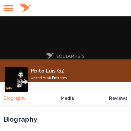
Ppito Luis GZ
United Arab Emirates
Biography
Media
Reviews
Biography