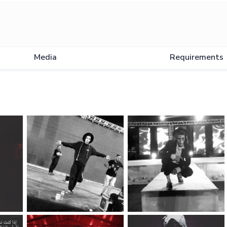
Media
Requirements