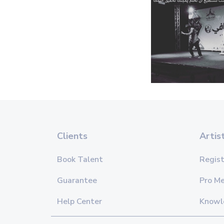
Clients
Artis
Book Talent
Regist
Guarantee
Pro M
Help Center
Knowl