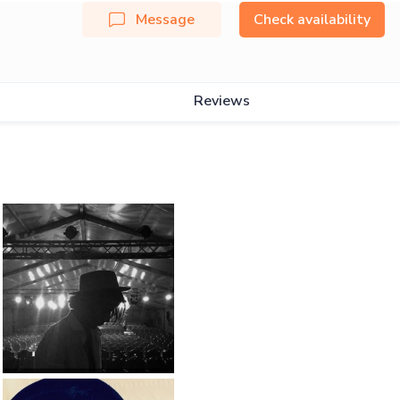
Message
Check availability
Reviews