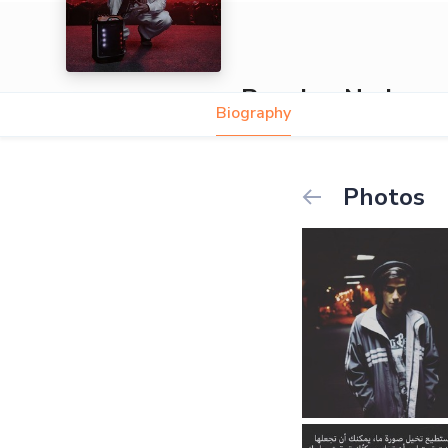
Popping Nader
Biography
Photos