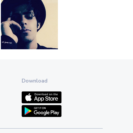
Download