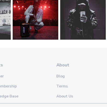
ts
About
er
Blog
embership
Terms
edge Base
About Us