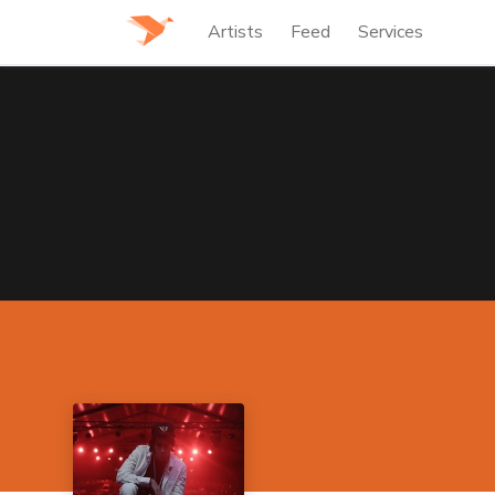
Artists
Feed
Services