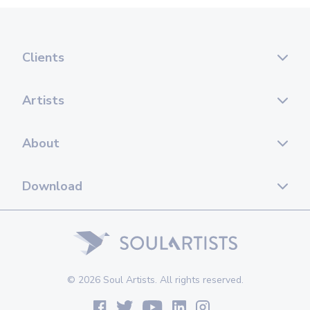
Clients
Artists
About
Download
© 2026 Soul Artists. All rights reserved.