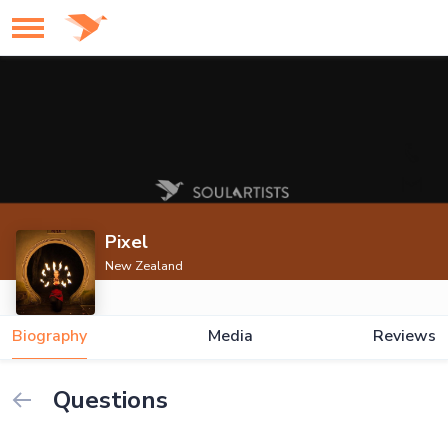
Pixel
New Zealand
Biography
Media
Reviews
Questions