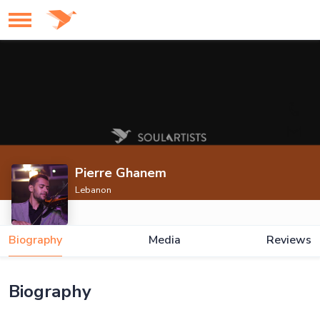
Pierre Ghanem
Lebanon
Biography
Media
Reviews
Biography