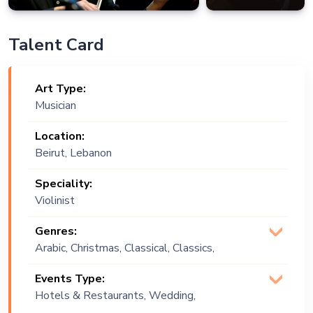
Talent Card
Art Type:
Musician
Location:
Beirut, Lebanon
Speciality:
Violinist
Genres:
Arabic, Christmas, Classical, Classics,
Commercial, Covers, Dance, Lebanese,
Events Type:
Pop
Hotels & Restaurants, Wedding,
Festival, Public Event, Corporate Event,