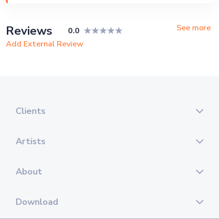
Private Party, Exhibition
See more
Reviews
0.0
Add External Review
Clients
Artists
About
Download