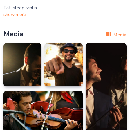
show more
Media
Media