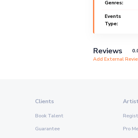
Genres:
Events
Type:
Reviews
0.
Add External Revi
Clients
Artis
Book Talent
Regist
Guarantee
Pro M