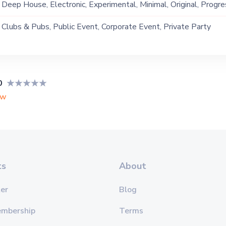
Deep House, Electronic, Experimental, Minimal, Original, Progre
Techno, Tribal
Clubs & Pubs, Public Event, Corporate Event, Private Party
0
ew
ts
About
er
Blog
embership
Terms