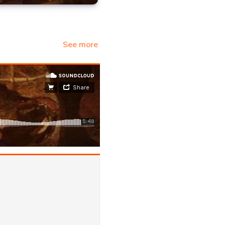
See more