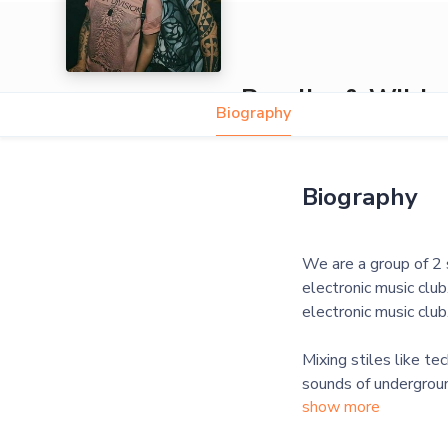
Peculiar & Wild
Biography
Biography
We are a group of 2 s
electronic music club
electronic music club
Mixing stiles like t
show more