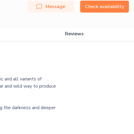
Message
Check availability
Reviews
c and all variants of
iar and wild way to produce
ng the darkness and deeper