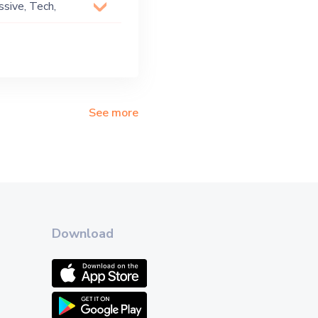
ssive, Tech,
See more
Download