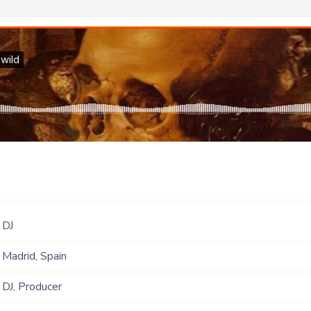
DJ
Madrid, Spain
DJ, Producer