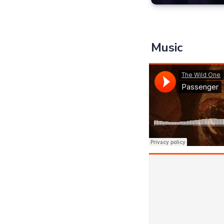
Music