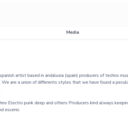
Media
panish artist based in andalusia (spain) producers of techno musi
. We are a union of differents styles that we have found a pecul
.
echno Electro punk deep and others Producers kind always keepi