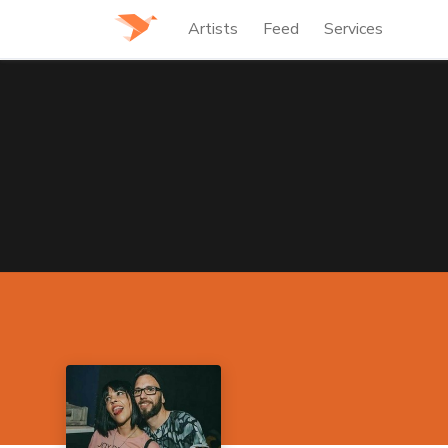
Artists
Feed
Services