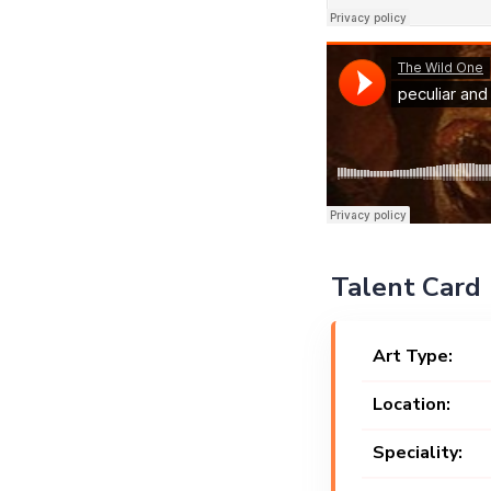
Talent Card
Art Type:
Location:
Speciality: