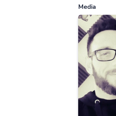
Media