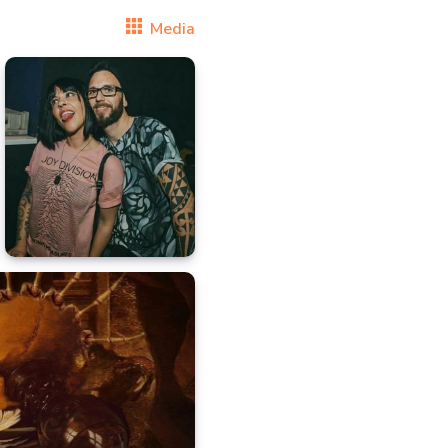
Media