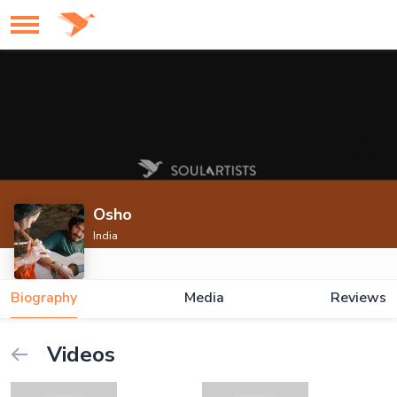
Osho
India
Biography
Media
Reviews
Videos