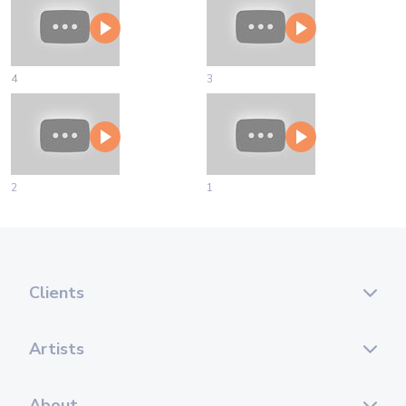
4
3
2
1
Clients
Artists
About