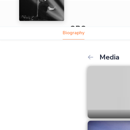
ORO
Biography
Media