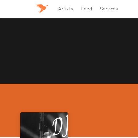
Artists
Feed
Services