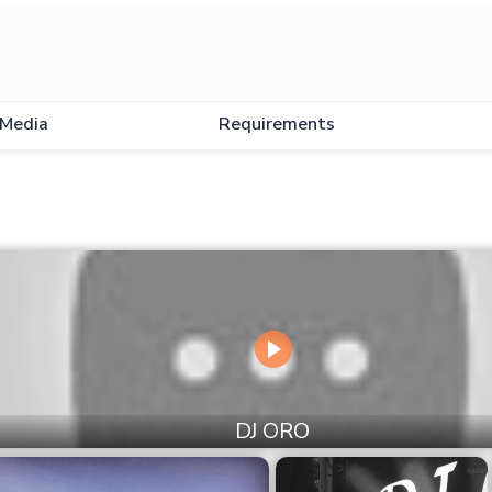
Media
Requirements
DJ ORO