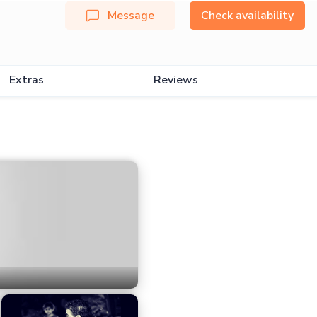
Message
Check availability
Extras
Reviews