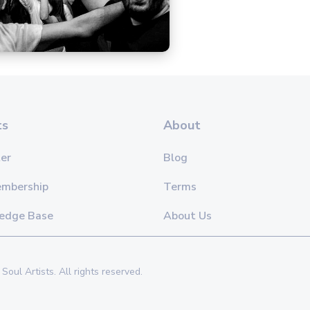
ts
About
er
Blog
embership
Terms
edge Base
About Us
Soul Artists. All rights reserved.