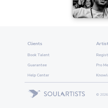
Clients
Artis
Book Talent
Regist
Guarantee
Pro M
Help Center
Knowl
© 2026 