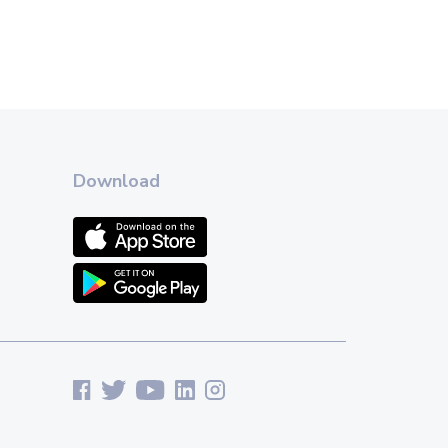
Download