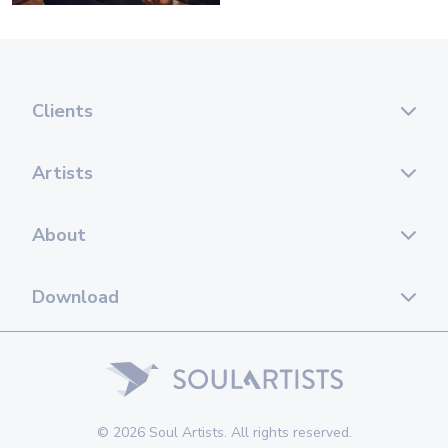
Clients
Artists
About
Download
© 2026 Soul Artists. All rights reserved.