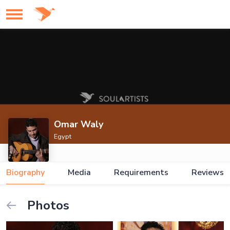
Omar Waly
Egypt
Biography
Media
Requirements
Reviews
Photos