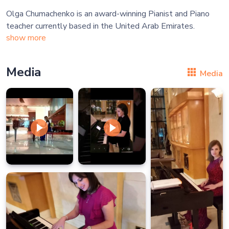
Olga Chumachenko is an award-winning Pianist and Piano
show more
Media
Media