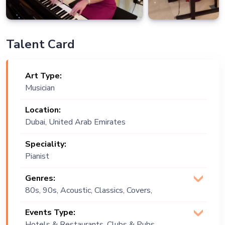
Talent Card
Art Type:
Musician
Location:
Dubai, United Arab Emirates
Speciality:
Pianist
Genres:
80s, 90s, Acoustic, Classics, Covers,
Lounge Music, Multi Genre, Pop, R&B,
Events Type:
Soul
Hotels & Restaurants, Clubs & Pubs,