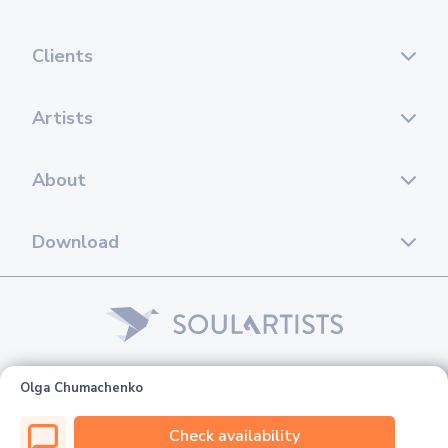
Clients
Artists
About
Download
© 2026 Soul Artists. All rights reserved.
Olga Chumachenko
Check availability