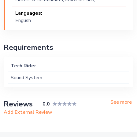
Wedding, Festival, Public Event, Cruise
Languages:
Ship, Corporate Event, Private Party,
English
Exhibition
Requirements
Tech Rider
Sound System
See more
Reviews
0.0
Add External Review