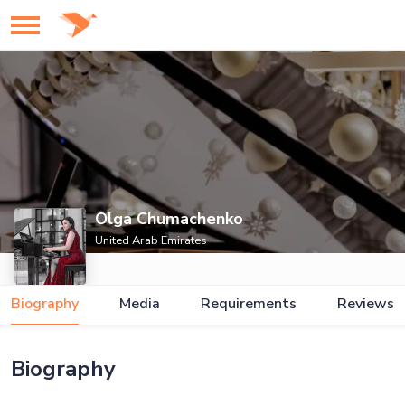
Olga Chumachenko
United Arab Emirates
Biography
Media
Requirements
Reviews
Biography