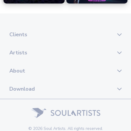
Clients
Artists
About
Download
© 2026 Soul Artists. All rights reserved.