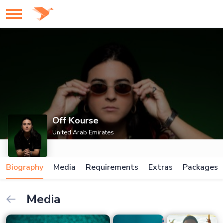
Off Kourse
United Arab Emirates
Biography
Media
Requirements
Extras
Packages
Media