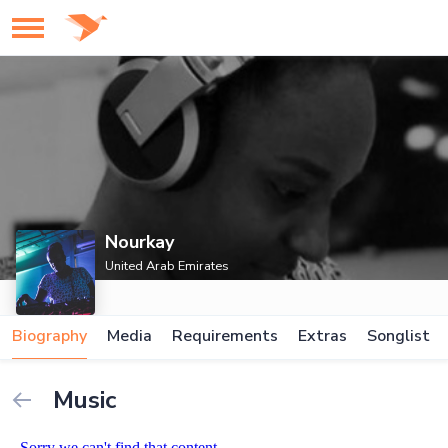
Nourkay
United Arab Emirates
Biography
Media
Requirements
Extras
Songlist
Music