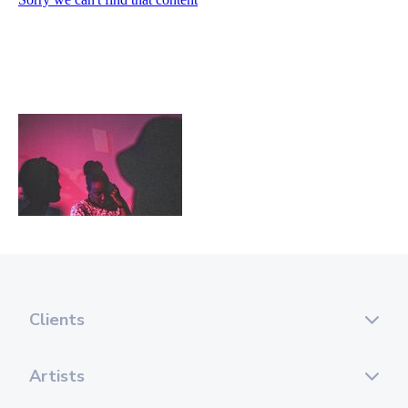
Clients
Artists