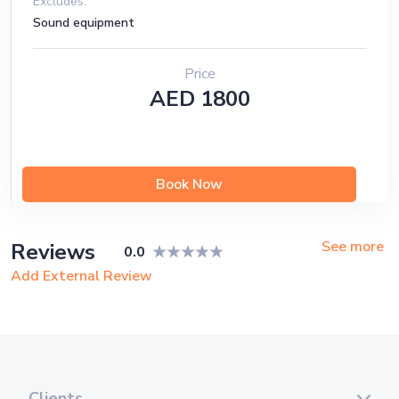
Excludes:
Sound equipment
Price
AED 1800
Book Now
See more
Reviews
0.0
Add External Review
Clients