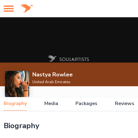
Nastya Rowlee
United Arab Emirates
Biography
Media
Packages
Reviews
Biography