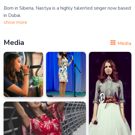
Born in Siberia, Nastya is a highly talented singer now based
show more
Media
Media