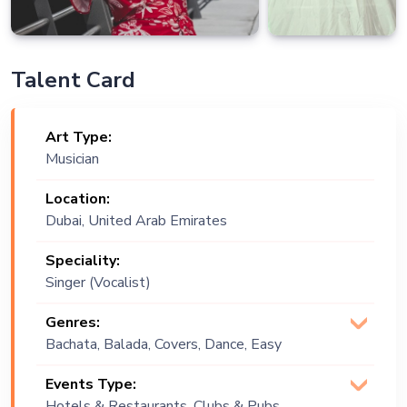
Talent Card
Art Type:
Musician
Location:
Dubai, United Arab Emirates
Speciality:
Singer (Vocalist)
Genres:
Bachata, Balada, Covers, Dance, Easy
Listening, English, Lounge Music, Pop,
Events Type:
Russian, World Music
Hotels & Restaurants, Clubs & Pubs,