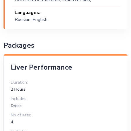
Wedding, Festival, Public Event, Cruise
Languages:
Ship, Corporate Event, Private Party,
Russian, English
Exhibition
Packages
Liver Performance
Duration:
2 Hours
Includes:
Dress
No of sets:
4