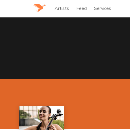
Artists
Feed
Services