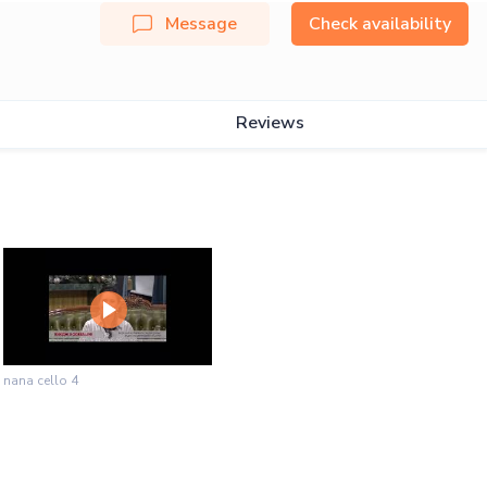
Message
Check availability
Reviews
nana cello 4