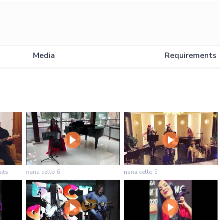
Media
Requirements
uts”
nana cello 6
nana cello 5