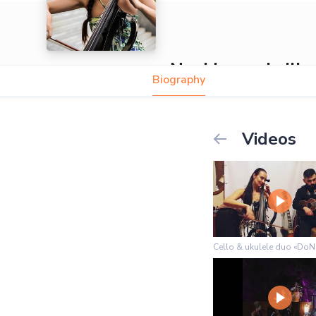
Nani Ivanoshvili
Biography
Videos
Cello & ukulele duo «DoN