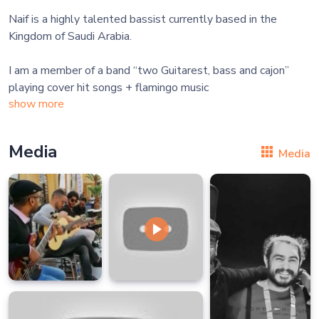
Naif is a highly talented bassist currently based in the
Kingdom of Saudi Arabia.
I am a member of a band “two Guitarest, bass and cajon”
show more
Media
Media