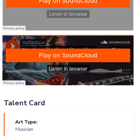
Talent Card
Art Type:
Musician