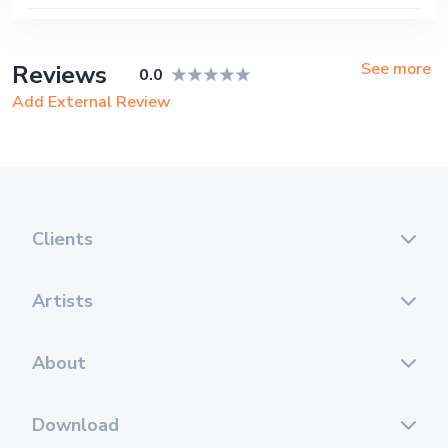
See more
Reviews
0.0
Add External Review
Clients
Artists
About
Download