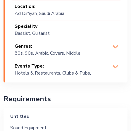
Location:
Ad Dir‘īyah, Saudi Arabia
Speciality:
Bassist, Guitarist
Genres:
80s, 90s, Arabic, Covers, Middle
Eastern, Multi Genre, Pop
Events Type:
Hotels & Restaurants, Clubs & Pubs,
Festival, Public Event, Cruise Ship,
Corporate Event, Private Party,
Bachelor Party, Exhibition
Requirements
Untitled
Sound Equipment