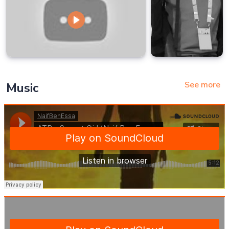
See more
Music