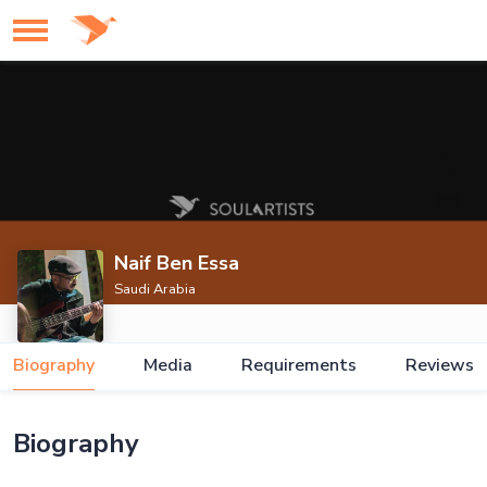
Naif Ben Essa
Saudi Arabia
Biography
Media
Requirements
Reviews
Biography